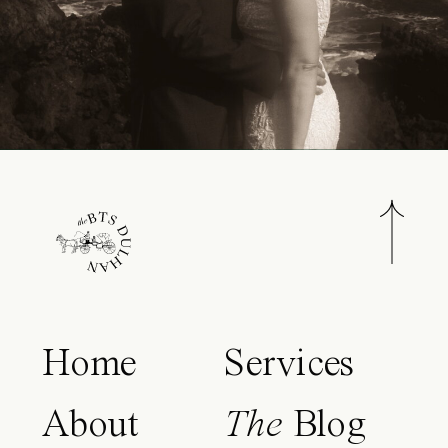
Home
Services
About
The
Blog