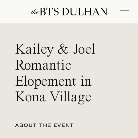
Kailey & Joel
Romantic
Elopement in
Kona Village
ABOUT THE EVENT