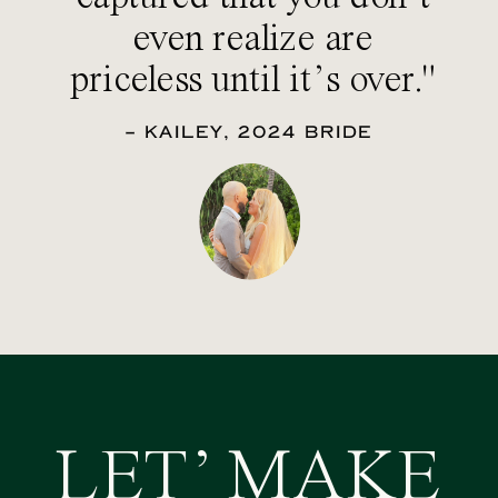
even realize are
priceless until it’s over."
– KAILEY, 2024 BRIDE
LET’ MAKE