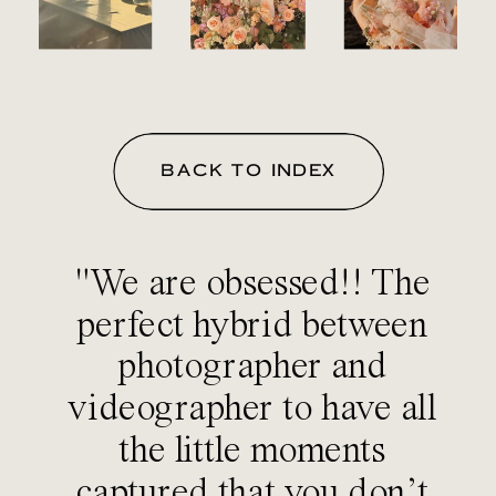
BACK TO INDEX
"We are obsessed!! The
perfect hybrid between
photographer and
videographer to have all
the little moments
captured that you don’t