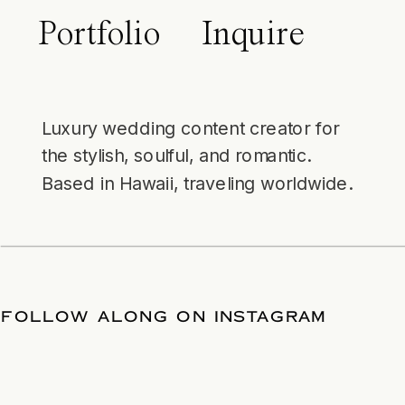
Portfolio
Inquire
Luxury wedding content creator for
the stylish, soulful, and romantic.
Based in Hawaii, traveling worldwide.
 DATE
/
FOLLOW ALONG ON INSTAGRA