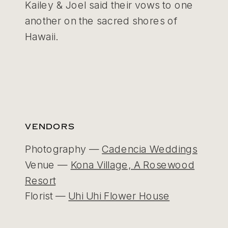
Kailey & Joel said their vows to one
another on the sacred shores of
Hawaii.
VENDORS
Photography —
Cadencia Weddings
Venue —
Kona Village, A Rosewood
Resort
Florist —
Uhi Uhi Flower House