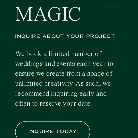
MAGIC
INQUIRE ABOUT YOUR PROJECT
We book a limited number of
weddings and events each year to
ensure we create from a space of
unlimited creativity. As such, we
recommend inquiring early and
often to reserve your date.
INQUIRE TODAY